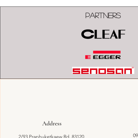
Partners
Address
09
2/93 Praphuketkaew Rd. 83120,