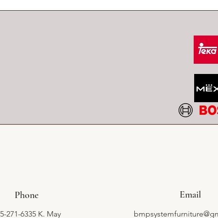
Email
Phone
5-271-6335 K. May
bmpsystemfurniture@g