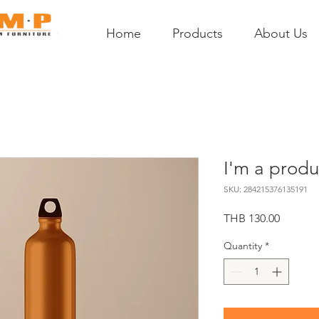
Home
Products
About Us
I'm a produ
SKU: 284215376135191
Price
THB 130.00
Quantity
*