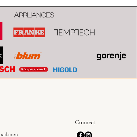
Appliances
Connect
mail.com