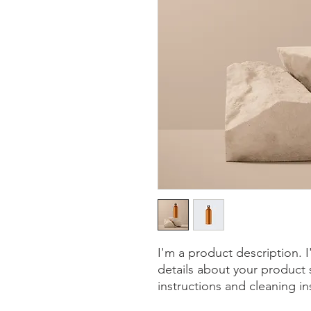
I'm a product description. 
details about your product s
instructions and cleaning in