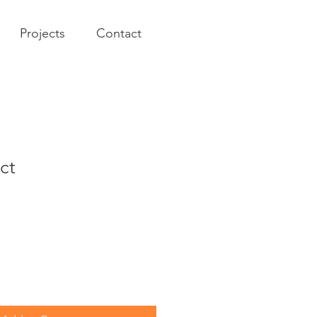
Projects
Contact
ct