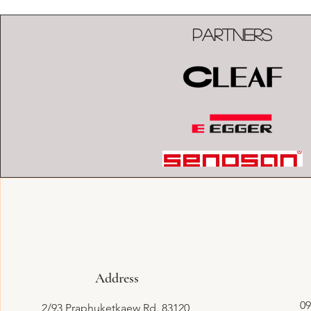
Partners
Address
09
2/93 Praphuketkaew Rd. 83120,