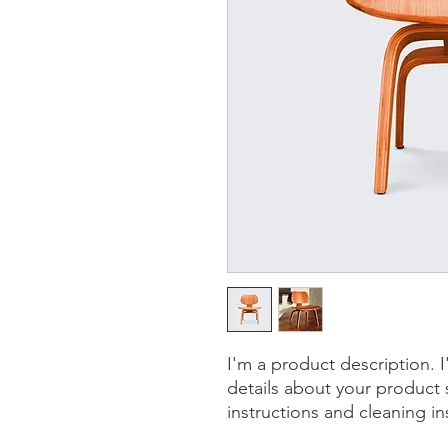
I'm a product description. 
details about your product s
instructions and cleaning in