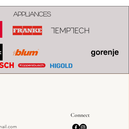
Appliances
Connect
mail.com