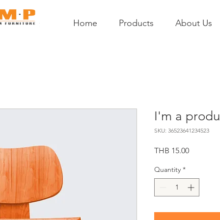
Home
Products
About Us
I'm a produ
SKU: 36523641234523
Price
THB 15.00
Quantity
*