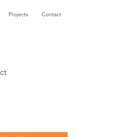
Projects
Contact
ct