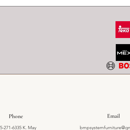
Email
Phone
5-271-6335 K. May
bmpsystemfurniture@g